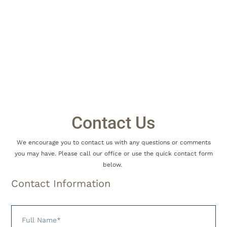
Welcome to Burgin Dentistry!! We
are so happy you have chosen us for
Contact Us
your dental
We encourage you to contact us with any questions or comments
you may have. Please call our office or use the quick contact form
below.
Contact Information
needs!