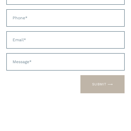
You can download these forms and
print, fax or text. We know your time
is valuable!
SUBMIT ⟶
New Patient Paperwork