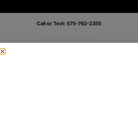
Call or Text: 575-762-2355
Book an appointment
New Patient Paperwork
Achieving Beautiful Smiles through Expertise and Advanced
Treatments