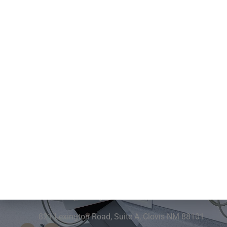
Contact Us
575-762-2355
frontdesk@drburgin.com
821 Lexington Road, Suite A, Clovis NM 88101